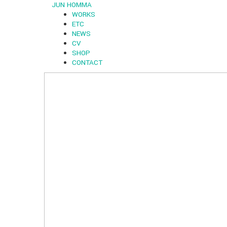
JUN HOMMA
WORKS
ETC
NEWS
CV
SHOP
CONTACT