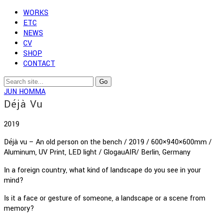
WORKS
ETC
NEWS
CV
SHOP
CONTACT
JUN HOMMA
Déjà Vu
2019
Déjà vu – An old person on the bench / 2019 / 600×940×600mm /
Aluminum, UV Print, LED light / GlogauAIR/ Berlin, Germany
In a foreign country, what kind of landscape do you see in your
mind?
Is it a face or gesture of someone, a landscape or a scene from
memory?