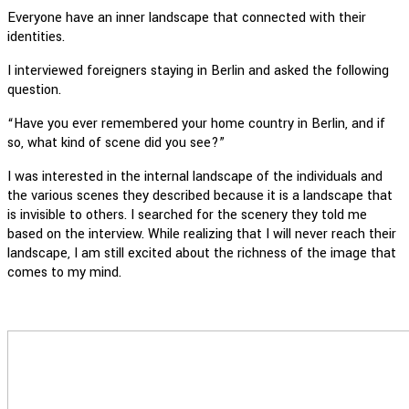
Everyone have an inner landscape that connected with their
identities.
I interviewed foreigners staying in Berlin and asked the following
question.
“Have you ever remembered your home country in Berlin, and if
so, what kind of scene did you see?”
I was interested in the internal landscape of the individuals and
the various scenes they described because it is a landscape that
is invisible to others. I searched for the scenery they told me
based on the interview. While realizing that I will never reach their
landscape, I am still excited about the richness of the image that
comes to my mind.