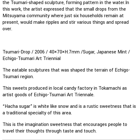
the Tsumari-shaped sculpture, forming pattern in the water.In
this work, the artist expressed that the small drops from the
Mitsuyama community where just six households remain at
present, would make ripples and stir various things and spread
over.
Tsumari-Drop / 2006 / 40×70×H.7mm /Sugar, Japanese Mint /
Echigo-Tsumari Art Triennial
The eatable sculptures that was shaped the terrain of Echigo-
Tsumari region.
This sweets produced in local candy factory in Tokamachi as
artist goods of Echigo-Tsumari Art Triennale.
“Hacha sugar” is white like snow and is a rustic sweetness that is
a traditional specialty of this area.
This is the imagination sweetness that encourages people to
travel their thoughts through taste and touch.