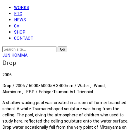
WORKS
ETC
NEWS
CV
SHOP
CONTACT
JUN HOMMA
Drop
2006
Drop / 2006 / 5000×6000×H.3400mm / Water、Wood、
Aluminum、FRP / Echigo-Tsumari Art Triennial
A shallow wading pool was created in a room of former branched
school. A white Tsumari-shaped sculpture was hung from the
celling. The pool, giving the atmosphere of children who used to
study here, reflected the celling sculpture onto the water surface.
Drop water occasionally fell from the very point of Mitsuyama on